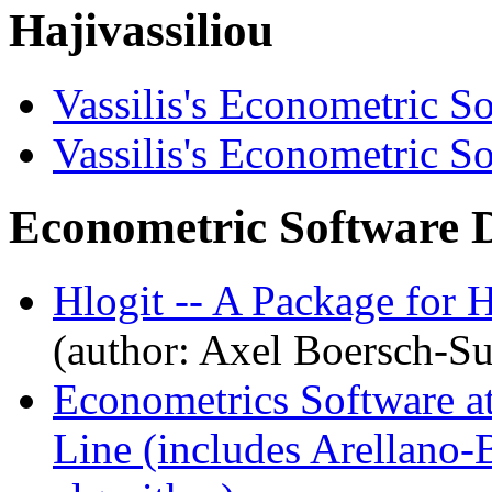
Hajivassiliou
Vassilis's Econometric S
Vassilis's Econometric S
Econometric Software 
Hlogit -- A Package for 
(author: Axel Boersch-S
Econometrics Software a
Line (includes Arellano