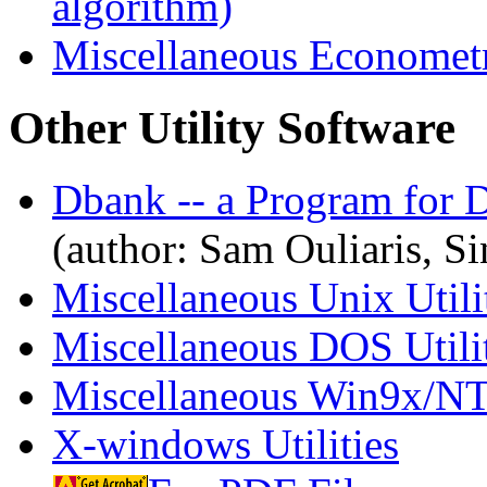
algorithm)
Miscellaneous Econometr
Other Utility Software
Dbank -- a Program for 
(author: Sam Ouliaris, S
Miscellaneous Unix Utili
Miscellaneous DOS Utilit
Miscellaneous Win9x/NT/
X-windows Utilities