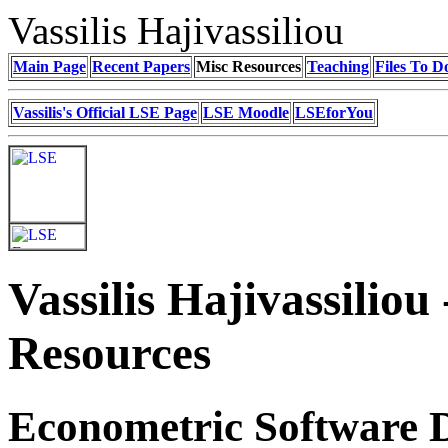
Vassilis Hajivassiliou
Main Page
Recent Papers
Misc Resources
Teaching
Files To 
Vassilis's Official LSE Page
LSE Moodle
LSEforYou
Vassilis Hajivassiliou
Resources
Econometric Software D