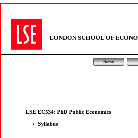
LONDON SCHOOL OF ECONOM
LSE EC534: PhD Public Economics
Syllabus