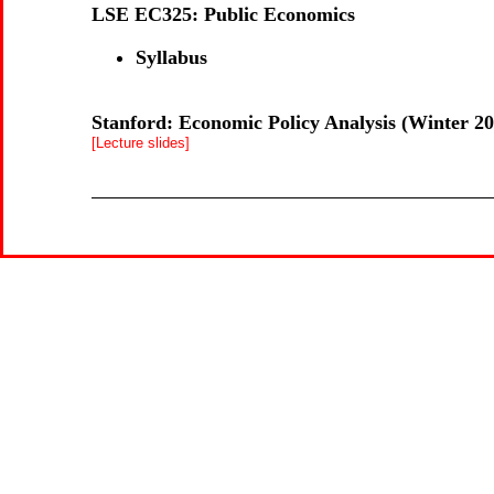
LSE EC325: Public Economics
Syllabus
Stanford: Economic Policy Analysis (Winter 20
[Lecture slides]